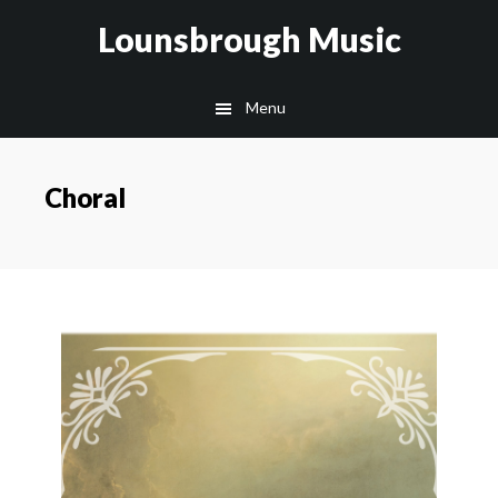
Skip
Lounsbrough Music
to
content
Menu
Choral