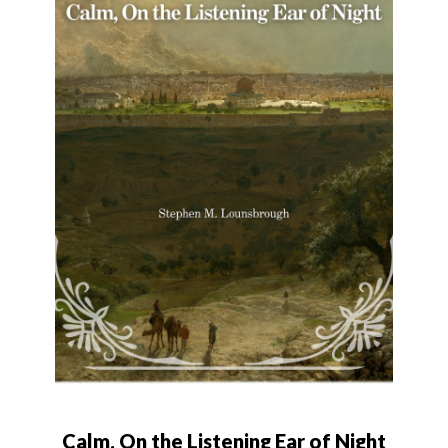
Calm, On the Listening Ear of Night