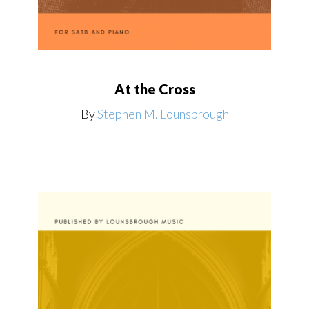
At the Cross
By
Stephen M. Lounsbrough