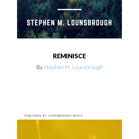
REMINISCE
By
Stephen M. Lounsbrough