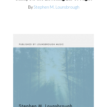
By
Stephen M. Lounsbrough