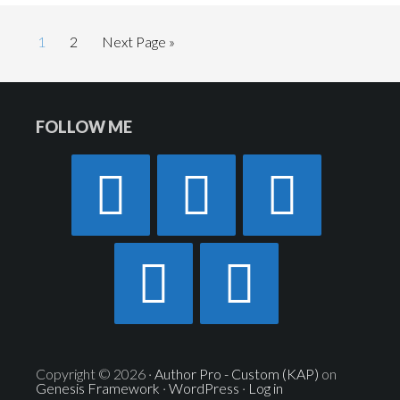
Page
Page
1
2
Next Page »
Footer
FOLLOW ME
Widget
Header
Copyright © 2026 ·
Author Pro - Custom (KAP)
on
Genesis Framework
·
WordPress
·
Log in