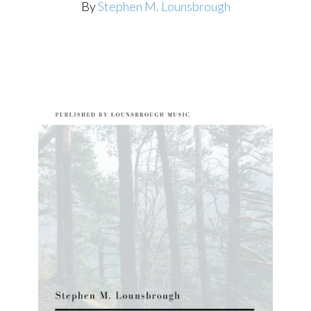
By
Stephen M. Lounsbrough