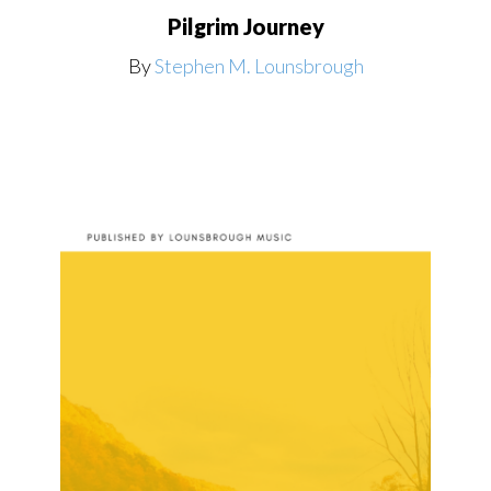
Pilgrim Journey
By
Stephen M. Lounsbrough