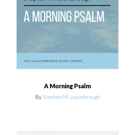
A Morning Psalm
By
Stephen M. Lounsbrough