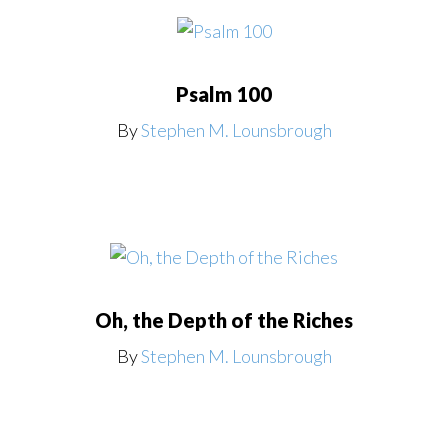
Psalm 100
By
Stephen M. Lounsbrough
Oh, the Depth of the Riches
By
Stephen M. Lounsbrough