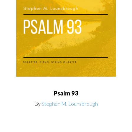
Psalm 93
By
Stephen M. Lounsbrough