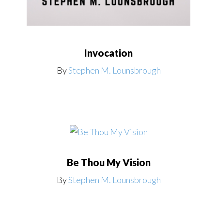
Invocation
By
Stephen M. Lounsbrough
Be Thou My Vision
By
Stephen M. Lounsbrough