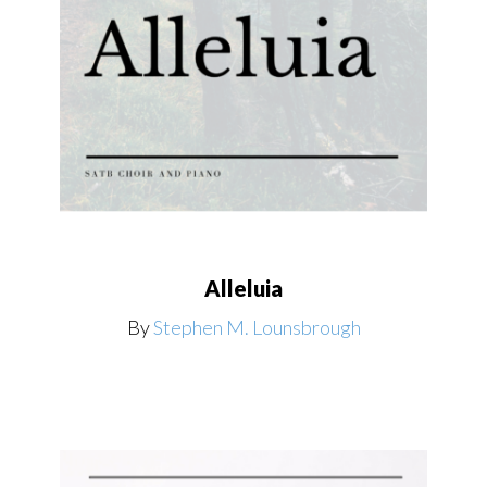
Alleluia
By
Stephen M. Lounsbrough