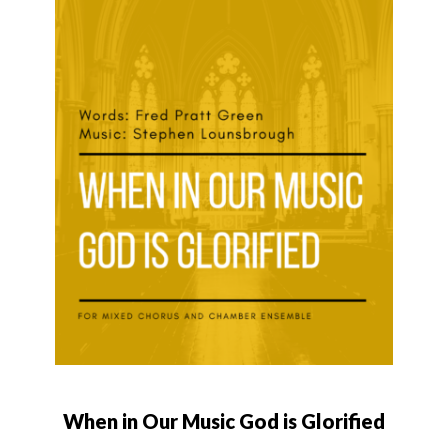
When in Our Music God is Glorified