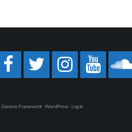
n
Genesis Framework
·
WordPress
·
Log in