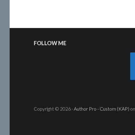
Reader
Footer
FOLLOW ME
Interactions
Widget
Header
Copyright © 2026 ·
Author Pro - Custom (KAP)
o