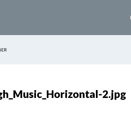
ER
h_Music_Horizontal-2.jpg