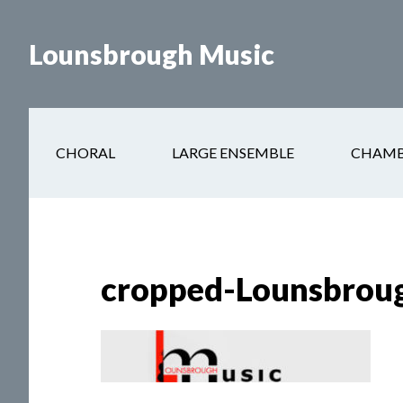
Skip
to
Lounsbrough Music
content
CHORAL
LARGE ENSEMBLE
CHAMB
cropped-Lounsbroug