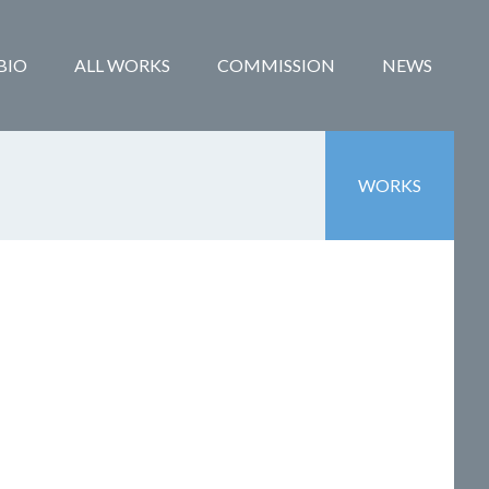
BIO
ALL WORKS
COMMISSION
NEWS
WORKS